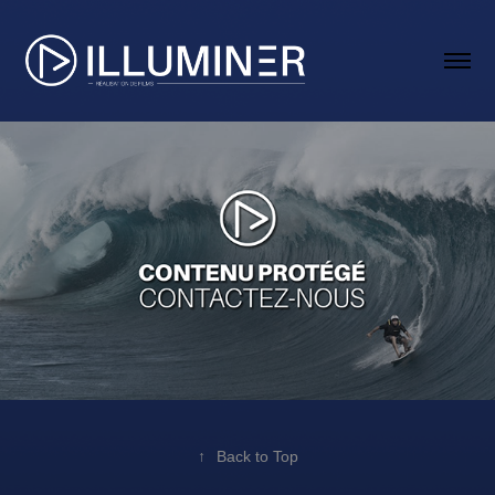
↑
Back to Top